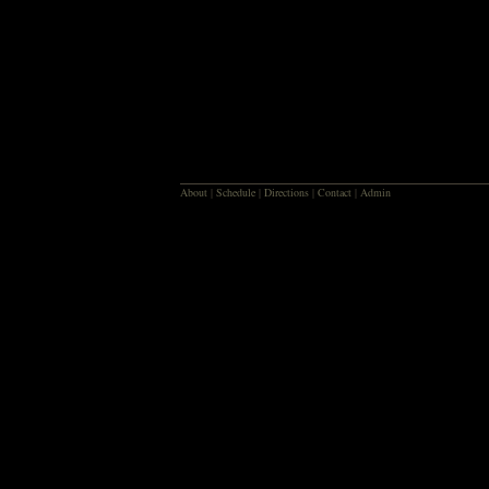
About
|
Schedule
|
Directions
|
Contact
|
Admin