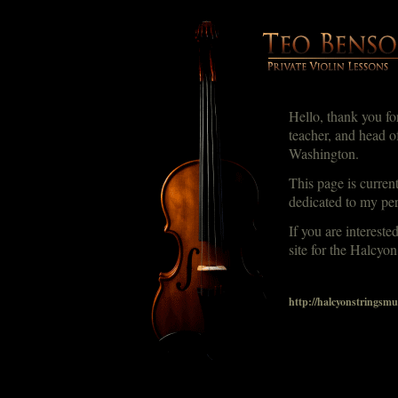
Hello, thank you for
teacher, and head o
Washington.
This page is curren
dedicated to my pe
If you are intereste
site for the Halcyon
http://halcyonstringsmu